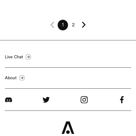
1
2
Live Chat
About