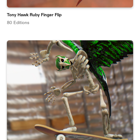
Tony Hawk Ruby Finger Flip
80 Editions