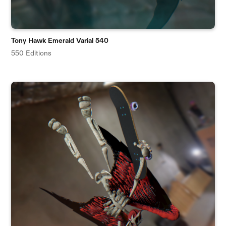
Tony Hawk Emerald Varial 540
550 Editions