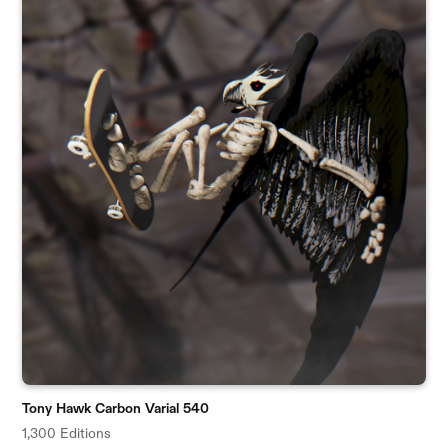
Tony Hawk Carbon Varial 540
1,300 Editions