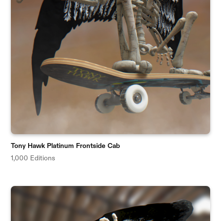
Tony Hawk Platinum Frontside Cab
1,000 Editions