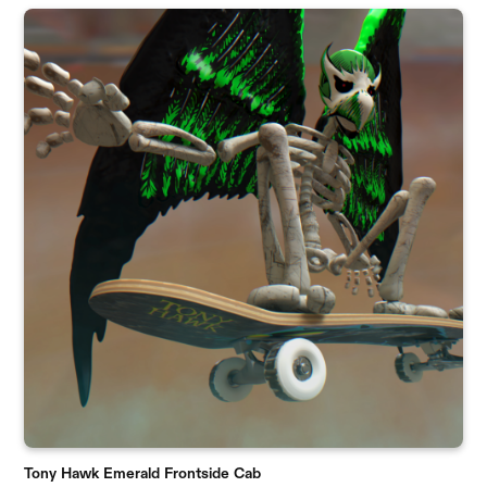
Tony Hawk Emerald Frontside Cab