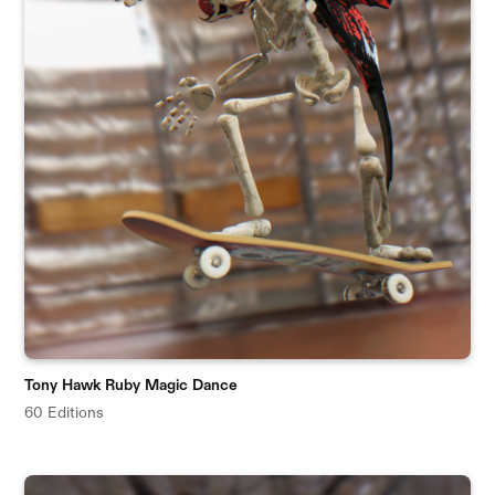
Tony Hawk Ruby Magic Dance
60 Editions