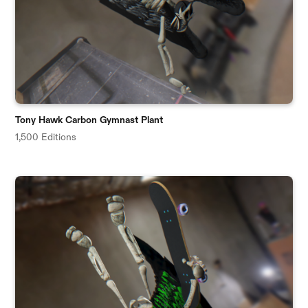
Tony Hawk Carbon Gymnast Plant
1,500 Editions