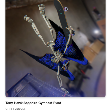
Tony Hawk Sapphire Gymnast Plant
200 Editions