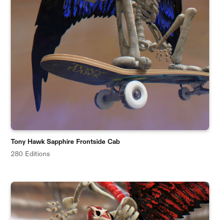
Tony Hawk Sapphire Frontside Cab
280 Editions