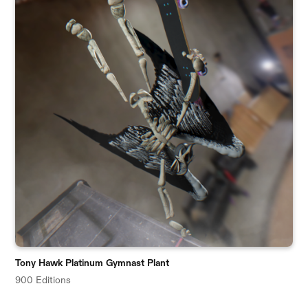
Tony Hawk Platinum Gymnast Plant
900 Editions