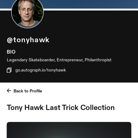
@tonyhawk
BIO
Legendary Skateboarder, Entrepreneur, Philanthropist
go.autograph.io/tonyhawk
Back to Profile
Tony Hawk Last Trick Collection