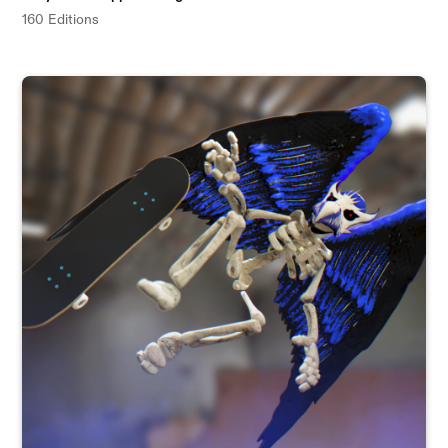
160 Editions