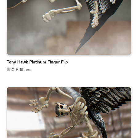
Tony Hawk Platinum Finger Flip
950 Editions