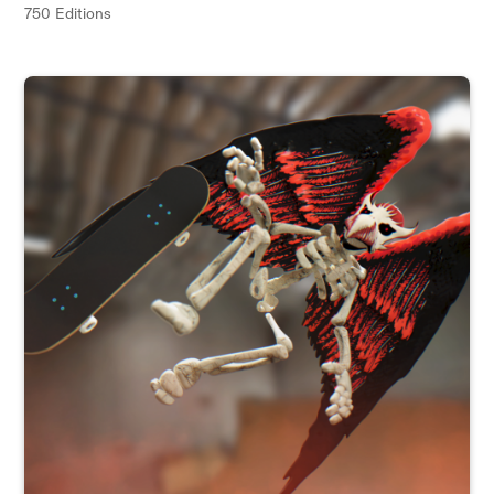
750 Editions