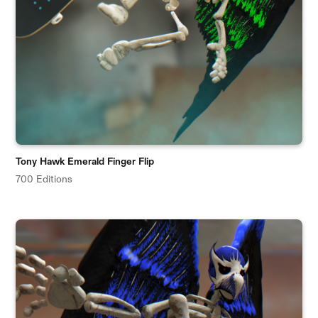
Tony Hawk Emerald Finger Flip
700 Editions