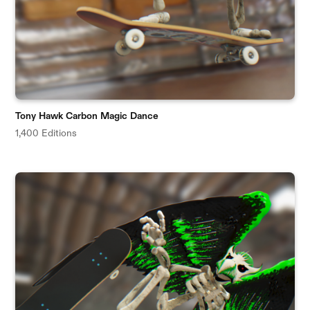
Tony Hawk Carbon Magic Dance
1,400 Editions