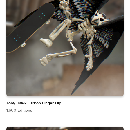
Tony Hawk Carbon Finger Flip
1,600 Editions