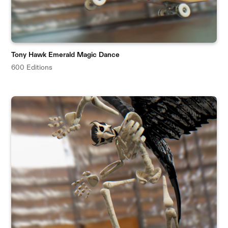
Tony Hawk Emerald Magic Dance
600 Editions