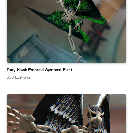
Tony Hawk Emerald Gymnast Plant
650 Editions