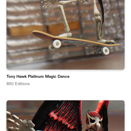
Tony Hawk Platinum Magic Dance
850 Editions