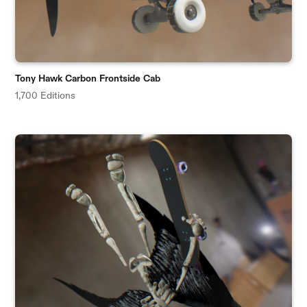
Tony Hawk Carbon Frontside Cab
1,700 Editions