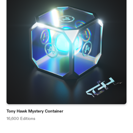
Tony Hawk Mystery Container
16,600 Editions