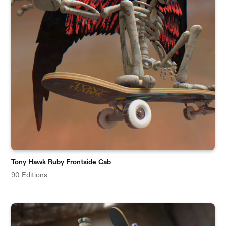
Tony Hawk Ruby Frontside Cab
90 Editions