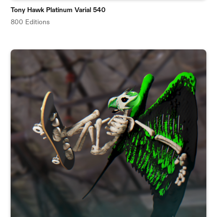
Tony Hawk Platinum Varial 540
800 Editions