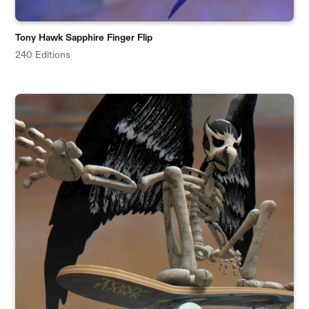
Tony Hawk Sapphire Finger Flip
240 Editions