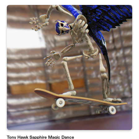
Tony Hawk Sapphire Magic Dance