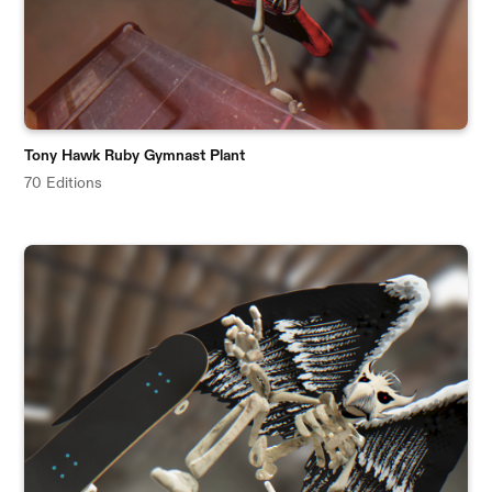
Tony Hawk Ruby Gymnast Plant
70 Editions